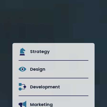
Strategy
Design
Development
Marketing