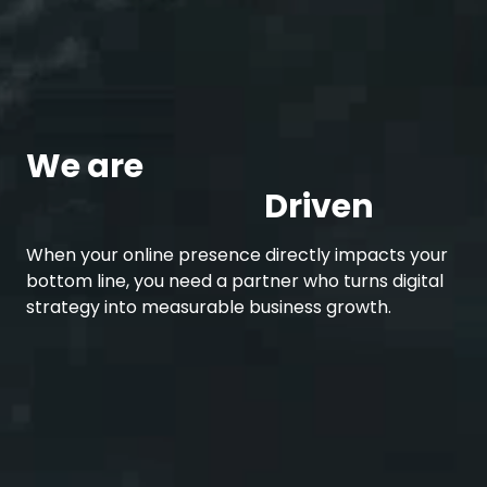
We are
Development
Driven
When your online presence directly impacts your
bottom line, you need a partner who turns digital
strategy into measurable business growth.